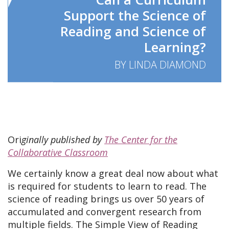
Support the Science of
Reading and Science of
Learning?
BY LINDA DIAMOND
Ori
ginally published by
The Center for the
Collaborative Classroom
We certainly know a great deal now about what
is required for students to learn to read. The
science of reading brings us over 50 years of
accumulated and convergent research from
multiple fields. The Simple View of Reading