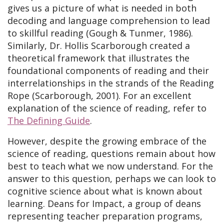
gives us a picture of what is needed in both
decoding and language comprehension to lead
to skillful reading (Gough & Tunmer, 1986).
Similarly, Dr. Hollis Scarborough created a
theoretical framework that illustrates the
foundational components of reading and their
interrelationships in the strands of the Reading
Rope (Scarborough, 2001). For an excellent
explanation of the science of reading, refer to
The Defining Guide
.
However, despite the growing embrace of the
science of reading, questions remain about how
best to teach what we now understand. For the
answer to this question, perhaps we can look to
cognitive science about what is known about
learning. Deans for Impact, a group of deans
representing teacher preparation programs,