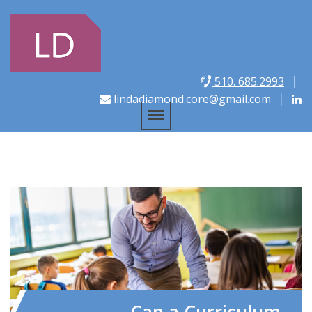
510. 685.2993
lindadiamond.core@gmail.com
Can a Curriculum