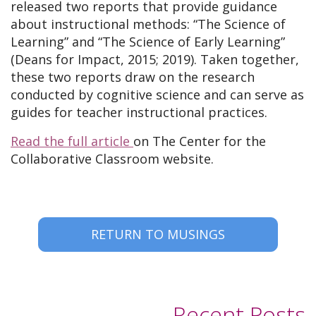
released two reports that provide guidance
about instructional methods: “The Science of
Learning” and “The Science of Early Learning”
(Deans for Impact, 2015; 2019). Taken together,
these two reports draw on the research
conducted by cognitive science and can serve as
guides for teacher instructional practices.
Read the full article
on The Center for the
Collaborative Classroom website.
RETURN TO MUSINGS
Recent Posts