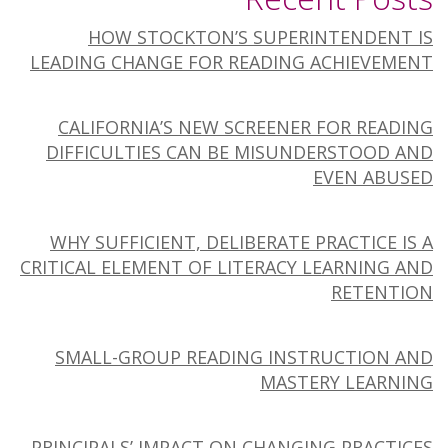
HOW STOCKTON’S SUPERINTENDENT IS
LEADING CHANGE FOR READING ACHIEVEMENT
CALIFORNIA’S NEW SCREENER FOR READING
DIFFICULTIES CAN BE MISUNDERSTOOD AND
EVEN ABUSED
WHY SUFFICIENT, DELIBERATE PRACTICE IS A
CRITICAL ELEMENT OF LITERACY LEARNING AND
RETENTION
SMALL-GROUP READING INSTRUCTION AND
MASTERY LEARNING
PRINCIPALS’ IMPACT ON CHANGING PRACTICES