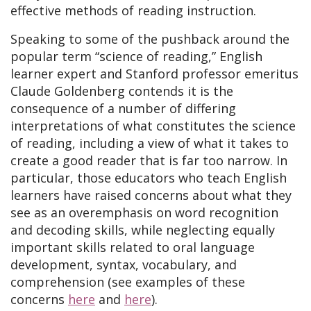
effective methods of reading instruction.
Speaking to some of the pushback around the
popular term “science of reading,” English
learner expert and Stanford professor emeritus
Claude Goldenberg contends it is the
consequence of a number of differing
interpretations of what constitutes the science
of reading, including a view of what it takes to
create a good reader that is far too narrow. In
particular, those educators who teach English
learners have raised concerns about what they
see as an overemphasis on word recognition
and decoding skills, while neglecting equally
important skills related to oral language
development, syntax, vocabulary, and
comprehension (see examples of these
concerns
here
and
here
).