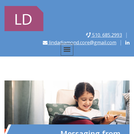
510. 685.2993
lindadiamond.core@gmail.com
Messaging from