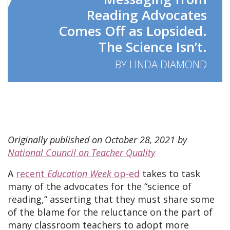
Reading Advocates
Comes Off as Lopsided.
The Science Isn’t.
BY LINDA DIAMOND
Originally published on October 28, 2021 by
National Council on Teacher Quality
A
recent
Education Week
op-ed
takes to task
many of the advocates for the “science of
reading,” asserting that they must share some
of the blame for the reluctance on the part of
many classroom teachers to adopt more