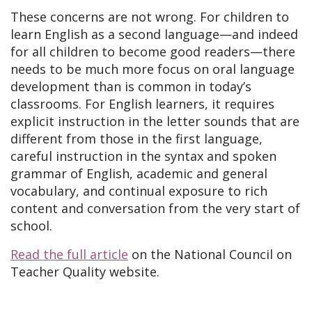
These concerns are not wrong. For children to
learn English as a second language—and indeed
for all children to become good readers—there
needs to be much more focus on oral language
development than is common in today’s
classrooms. For English learners, it requires
explicit instruction in the letter sounds that are
different from those in the first language,
careful instruction in the syntax and spoken
grammar of English, academic and general
vocabulary, and continual exposure to rich
content and conversation from the very start of
school.
Read the full article
on the National Council on
Teacher Quality website.