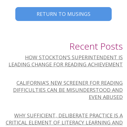
RETURN TO MUSINGS
Recent Posts
HOW STOCKTON’S SUPERINTENDENT IS
LEADING CHANGE FOR READING ACHIEVEMENT
CALIFORNIA’S NEW SCREENER FOR READING
DIFFICULTIES CAN BE MISUNDERSTOOD AND
EVEN ABUSED
WHY SUFFICIENT, DELIBERATE PRACTICE IS A
CRITICAL ELEMENT OF LITERACY LEARNING AND